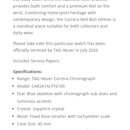
provides both comfort and a premium feel on the
wrist. Combining motorsport heritage with
contemporary design, the Carrera Red Bull edition is
a standout piece suitable for both collectors and
daily wear.
Please take note this particular watch has been
officially serviced by TAG Heuer in July 2026.
Includes Service Papers.
Specifications:
Range: TAG Heuer Carrera Chronograph
Model: CAR2A1N.FT6100
Dial: Blue skeleton with chronograph sub-dials and
luminous accents
Crystal: Sapphire crystal
Bezel: Fixed blue ceramic with tachymeter scale
Case Size: 45 mm