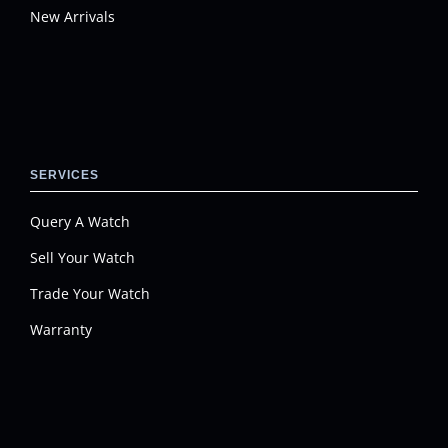
New Arrivals
SERVICES
Query A Watch
Sell Your Watch
Trade Your Watch
Warranty