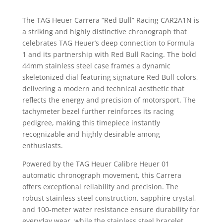
The TAG Heuer Carrera “Red Bull” Racing CAR2A1N is
a striking and highly distinctive chronograph that
celebrates TAG Heuer’s deep connection to Formula
1 and its partnership with Red Bull Racing. The bold
44mm stainless steel case frames a dynamic
skeletonized dial featuring signature Red Bull colors,
delivering a modern and technical aesthetic that
reflects the energy and precision of motorsport. The
tachymeter bezel further reinforces its racing
pedigree, making this timepiece instantly
recognizable and highly desirable among
enthusiasts.
Powered by the TAG Heuer Calibre Heuer 01
automatic chronograph movement, this Carrera
offers exceptional reliability and precision. The
robust stainless steel construction, sapphire crystal,
and 100-meter water resistance ensure durability for
everyday wear, while the stainless steel bracelet