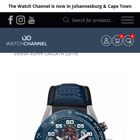
The Watch Channel is now in Johannesburg & Cape Town
Products
search
0
0
Home
/
TAG Heuer
/ TAG Heuer Carrera – “Red Bull”
Edition 45mm CAR2A1N (2019)