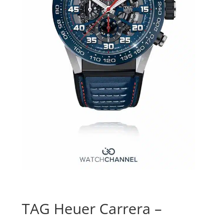
TAG Heuer Carrera –