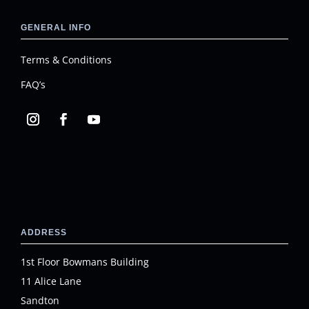
GENERAL INFO
Terms & Conditions
FAQ’s
ADDRESS
1st Floor Bowmans Building
11 Alice Lane
Sandton