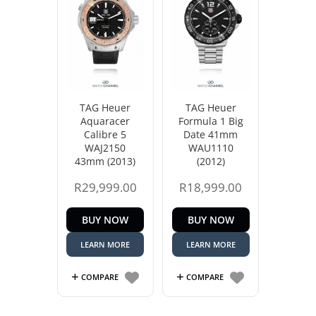
TAG Heuer
TAG Heuer
Aquaracer
Formula 1 Big
Calibre 5
Date 41mm
WAJ2150
WAU1110
43mm (2013)
(2012)
R
29,999.00
R
18,999.00
BUY NOW
BUY NOW
LEARN MORE
LEARN MORE
COMPARE
COMPARE