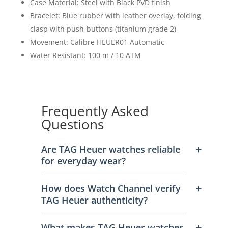
Case Material: Steel with Black PVD finish
Bracelet: Blue rubber with leather overlay, folding
clasp with push-buttons (titanium grade 2)
Movement: Calibre HEUER01 Automatic
Water Resistant: 100 m / 10 ATM
Frequently Asked
Questions
Are TAG Heuer watches reliable
for everyday wear?
How does Watch Channel verify
TAG Heuer authenticity?
What makes TAG Heuer watches