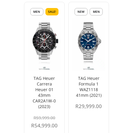
MEN
SALE!
NEW
MEN
TAG Heuer
TAG Heuer
Carrera
Formula 1
Heuer 01
WAZ1118
43mm
41mm (2021)
CAR2A1W-0
R
29,999.00
(2023)
Original
R
59,999.00
price
Current
R
54,999.00
was:
price