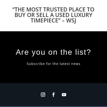
“THE MOST TRUSTED PLACE TO
BUY OR SELL A USED LUXURY
TIMEPIECE” – WSJ
Are you on the list?
Subscribe for the latest news