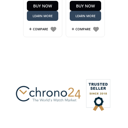
BUY NOW
BUY NOW
R59,999.00.
is:
R54,999.00.
LEARN MORE
LEARN MORE
COMPARE
COMPARE