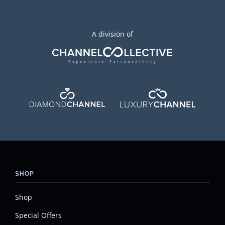
A division of
SHOP
Shop
Special Offers