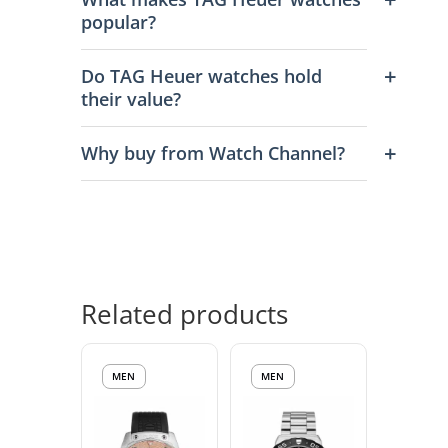
popular?
Do TAG Heuer watches hold
their value?
Why buy from Watch Channel?
Related products
MEN
MEN