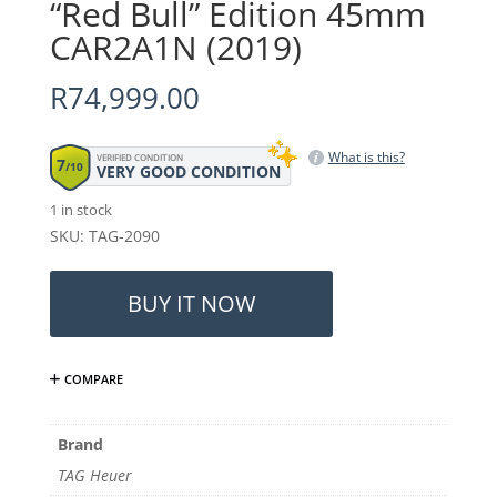
“Red Bull” Edition 45mm
CAR2A1N (2019)
R
74,999.00
What is this?
VERIFIED CONDITION
7
/10
VERY GOOD CONDITION
1 in stock
SKU: TAG-2090
TAG
Heuer
BUY IT NOW
Carrera
-
"Red
COMPARE
Bull"
Edition
45mm
Brand
CAR2A1N
TAG Heuer
(2019)