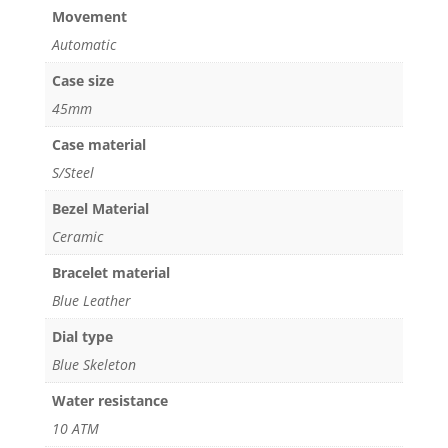
Movement
Automatic
Case size
45mm
Case material
S/Steel
Bezel Material
Ceramic
Bracelet material
Blue Leather
Dial type
Blue Skeleton
Water resistance
10 ATM