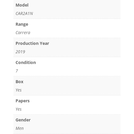
quantity
Model
CAR2A1N
Range
Carrera
Production Year
2019
Condition
7
Box
Yes
Papers
Yes
Gender
Men