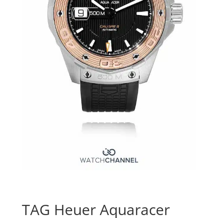
TAG Heuer Aquaracer