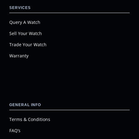
SERVICES
Query A Watch
Sell Your Watch
Trade Your Watch
Warranty
GENERAL INFO
Terms & Conditions
FAQ’s