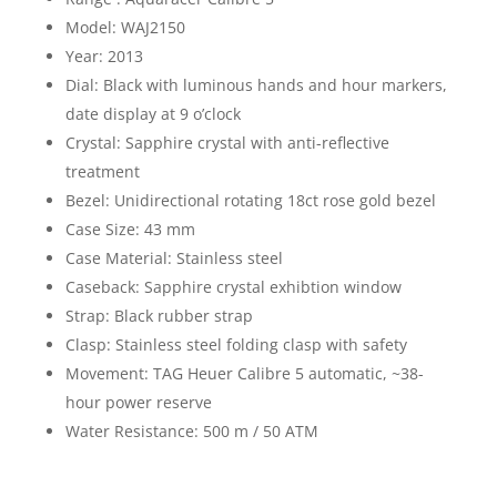
Model: WAJ2150
Year: 2013
Dial: Black with luminous hands and hour markers,
date display at 9 o’clock
Crystal: Sapphire crystal with anti-reflective
treatment
Bezel: Unidirectional rotating 18ct rose gold bezel
Case Size: 43 mm
Case Material: Stainless steel
Caseback: Sapphire crystal exhibtion window
Strap: Black rubber strap
Clasp: Stainless steel folding clasp with safety
Movement: TAG Heuer Calibre 5 automatic, ~38-
hour power reserve
Water Resistance: 500 m / 50 ATM