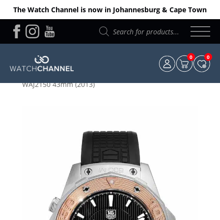
The Watch Channel is now in Johannesburg & Cape Town
Products
search
0
0
Home
/
TAG Heuer
/ TAG Heuer Aquaracer Calibre 5
WAJ2150 43mm (2013)