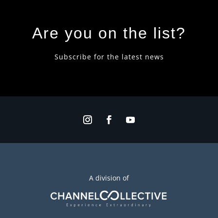
Are you on the list?
Subscribe for the latest news
A division of