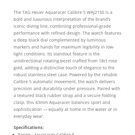
The TAG Heuer Aquaracer Calibre 5 WAJ2150 is a
bold and luxurious interpretation of the brand’s
iconic diving line, combining professional-grade
performance with refined design. The watch features
a deep black dial complemented by luminous
markers and hands for maximum legibility in low-
light conditions. Its standout feature is the
unidirectional rotating bezel crafted from 18ct rose
gold, adding a distinctive touch of elegance to the
robust stainless steel case. Powered by the reliable
Calibre 5 automatic movement, the watch delivers
precision and durability under pressure. Paired with
a textured black rubber strap and a secure folding
clasp, this 43mm Aquaracer balances sport and
sophistication — equally at home in the water or in
everyday wear.
Specifications:
Range : Aquaracer Calibre 5