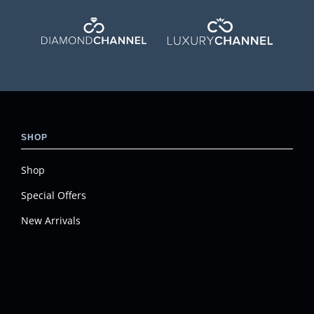
SHOP
Shop
Special Offers
New Arrivals