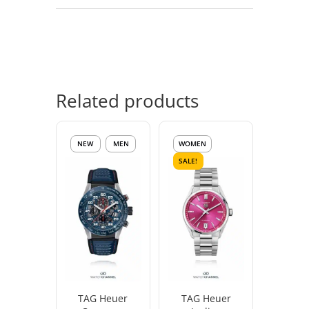
Related products
NEW
MEN
WOMEN
SALE!
TAG Heuer
TAG Heuer