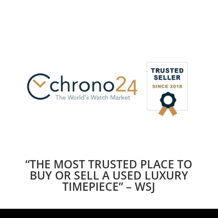
“THE MOST TRUSTED PLACE TO
BUY OR SELL A USED LUXURY
TIMEPIECE” – WSJ