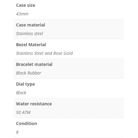
Case size
43mm
Case material
Stainless steel
Bezel Material
Stainless Steel and Rose Gold
Bracelet material
Black Rubber
Dial type
Black
Water resistance
50 ATM
Condition
8