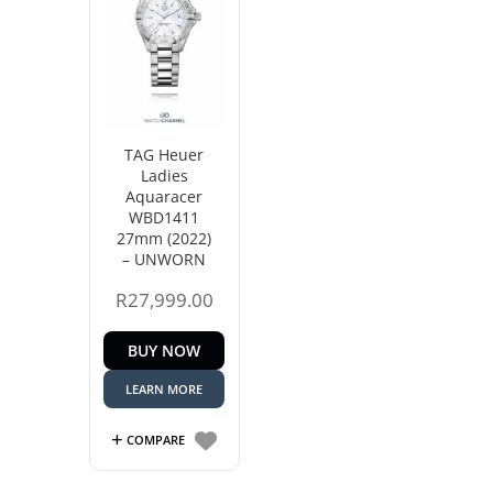
TAG Heuer
Ladies
Aquaracer
WBD1411
27mm (2022)
– UNWORN
R
27,999.00
BUY NOW
LEARN MORE
COMPARE