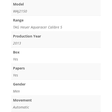
Model
WAJ2150
Range
TAG Heuer Aquaracer Calibre 5
Production Year
2013
Box
Yes
Papers
Yes
Gender
Men
Movement
Automatic