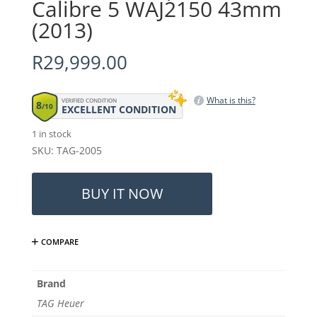
Calibre 5 WAJ2150 43mm
(2013)
R
29,999.00
What is this?
VERIFIED CONDITION
8
/10
EXCELLENT CONDITION
1 in stock
SKU: TAG-2005
TAG
Heuer
BUY IT NOW
Aquaracer
Calibre
5
COMPARE
WAJ2150
43mm
(2013)
Brand
quantity
TAG Heuer