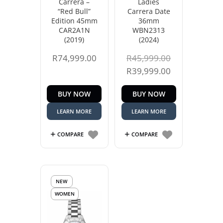
Carrera –
Ladies
“Red Bull”
Carrera Date
Edition 45mm
36mm
CAR2A1N
WBN2313
(2019)
(2024)
Original
R
74,999.00
R
45,999.00
price
Current
R
39,999.00
was:
price
BUY NOW
BUY NOW
R45,999.00.
is:
R39,999.00.
LEARN MORE
LEARN MORE
COMPARE
COMPARE
NEW
WOMEN