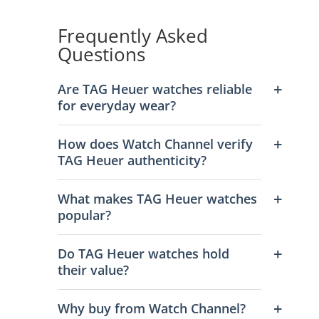
Frequently Asked
Questions
Are TAG Heuer watches reliable
for everyday wear?
How does Watch Channel verify
TAG Heuer authenticity?
What makes TAG Heuer watches
popular?
Do TAG Heuer watches hold
their value?
Why buy from Watch Channel?