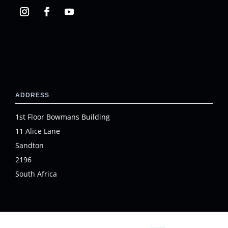
ADDRESS
1st Floor Bowmans Building
11 Alice Lane
Sandton
2196
South Africa