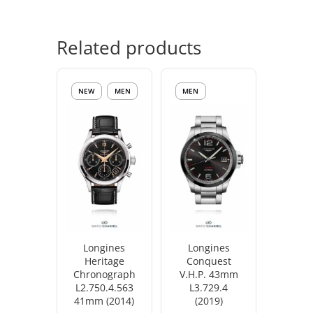
Related products
NEW
MEN
MEN
Longines
Longines
Heritage
Conquest
Chronograph
V.H.P. 43mm
L2.750.4.563
L3.729.4
41mm (2014)
(2019)