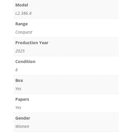
Model
L2.386.4
Range
Conquest
Production Year
2025
Condition
8
Box
Yes
Papers
Yes
Gender
Women