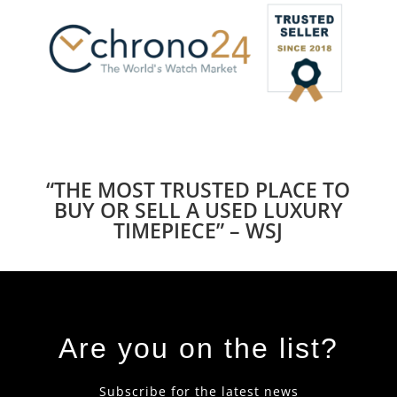
“THE MOST TRUSTED PLACE TO
BUY OR SELL A USED LUXURY
TIMEPIECE” – WSJ
Are you on the list?
Subscribe for the latest news