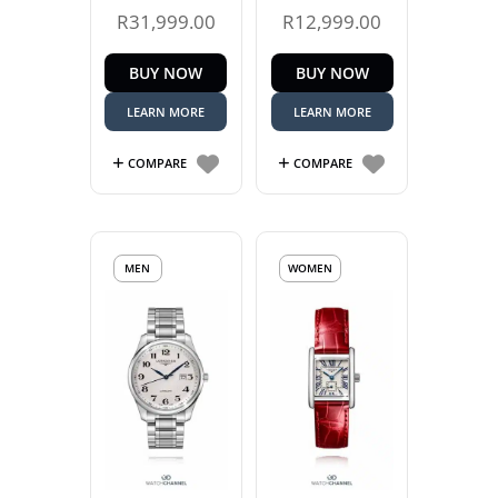
R
31,999.00
R
12,999.00
BUY NOW
BUY NOW
LEARN MORE
LEARN MORE
COMPARE
COMPARE
MEN
WOMEN