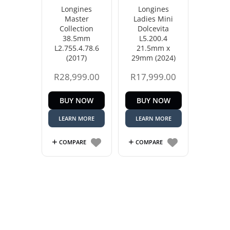
Longines
Longines
Master
Ladies Mini
Collection
Dolcevita
38.5mm
L5.200.4
L2.755.4.78.6
21.5mm x
(2017)
29mm (2024)
R
28,999.00
R
17,999.00
BUY NOW
BUY NOW
LEARN MORE
LEARN MORE
COMPARE
COMPARE