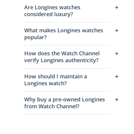
Are Longines watches
considered luxury?
What makes Longines watches
popular?
How does the Watch Channel
verify Longines authenticity?
How should I maintain a
Longines watch?
Why buy a pre-owned Longines
from Watch Channel?