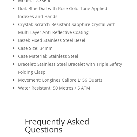
Model: L2.386.4
Dial: Blue Dial with Rose Gold-Tone Applied
Indexes and Hands
Crystal: Scratch-Resistant Sapphire Crystal with
Multi-Layer Anti-Reflective Coating
Bezel: Fixed Stainless Steel Bezel
Case Size: 34mm
Case Material: Stainless Steel
Bracelet: Stainless Steel Bracelet with Triple Safety
Folding Clasp
Movement: Longines Calibre L156 Quartz
Water Resistant: 50 Metres / 5 ATM
Frequently Asked
Questions