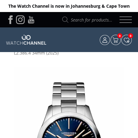
The Watch Channel is now in Johannesburg & Cape Town
Products
search
0
0
Home
/
Longines
/ Longines Ladies Conquest
L2.386.4 34mm (2025)