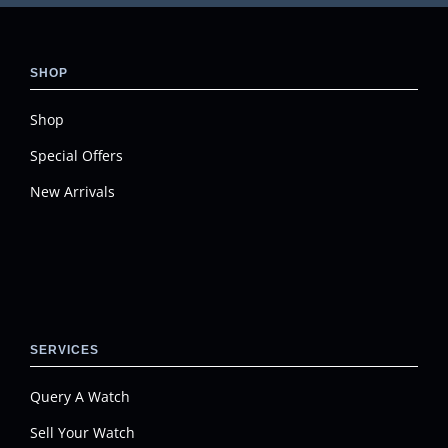
SHOP
Shop
Special Offers
New Arrivals
SERVICES
Query A Watch
Sell Your Watch