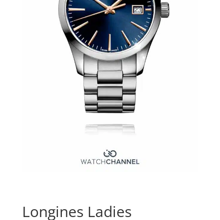
Longines Ladies