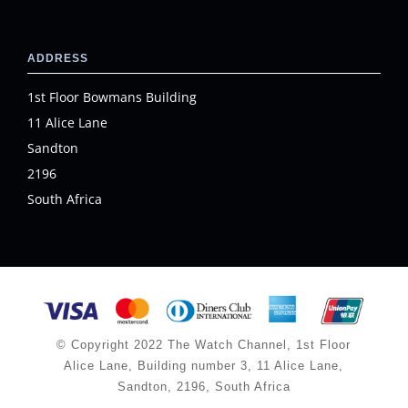
ADDRESS
1st Floor Bowmans Building
11 Alice Lane
Sandton
2196
South Africa
© Copyright 2022 The Watch Channel, 1st Floor
Alice Lane, Building number 3, 11 Alice Lane,
Sandton, 2196, South Africa