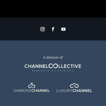
A division of