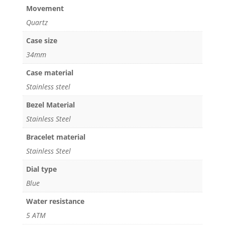
Movement
Quartz
Case size
34mm
Case material
Stainless steel
Bezel Material
Stainless Steel
Bracelet material
Stainless Steel
Dial type
Blue
Water resistance
5 ATM