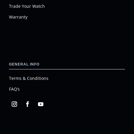
Trade Your Watch
Warranty
GENERAL INFO
Terms & Conditions
FAQ’s