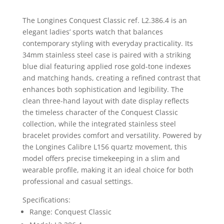
The
Longines
Conquest Classic ref. L2.386.4 is an
elegant ladies’ sports watch that balances
contemporary styling with everyday practicality. Its
34mm stainless steel case is paired with a striking
blue dial featuring applied rose gold-tone indexes
and matching hands, creating a refined contrast that
enhances both sophistication and legibility. The
clean three-hand layout with date display reflects
the timeless character of the Conquest Classic
collection, while the integrated stainless steel
bracelet provides comfort and versatility. Powered by
the Longines Calibre L156 quartz movement, this
model offers precise timekeeping in a slim and
wearable profile, making it an ideal choice for both
professional and casual settings.
Specifications:
Range: Conquest Classic