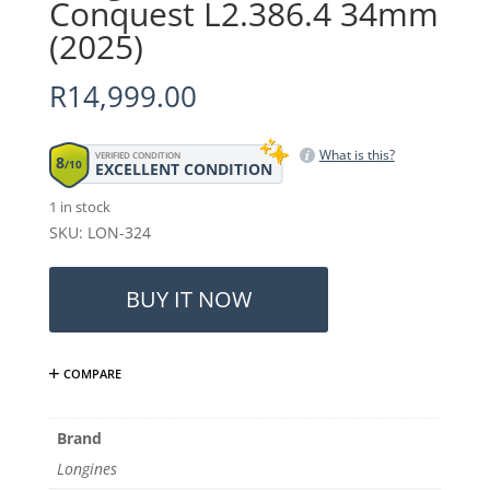
Conquest L2.386.4 34mm
(2025)
R
14,999.00
What is this?
VERIFIED CONDITION
8
/10
EXCELLENT CONDITION
1 in stock
SKU: LON-324
Longines
Ladies
BUY IT NOW
Conquest
L2.386.4
34mm
COMPARE
(2025)
quantity
Brand
Longines