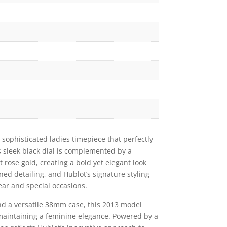
 sophisticated ladies timepiece that perfectly
s sleek black dial is complemented by a
 rose gold, creating a bold yet elegant look
fined detailing, and Hublot’s signature styling
ear and special occasions.
nd a versatile 38mm case, this 2013 model
maintaining a feminine elegance. Powered by a