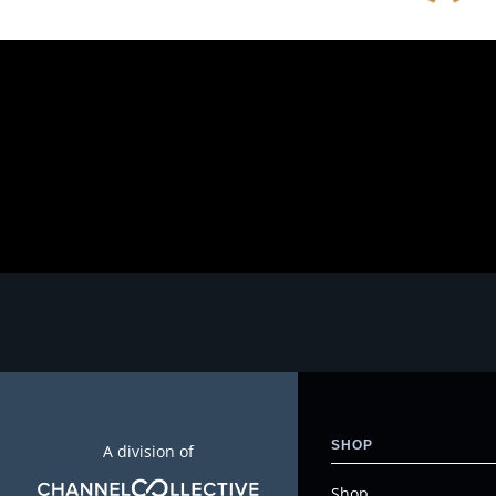
SHOP
A division of
Shop