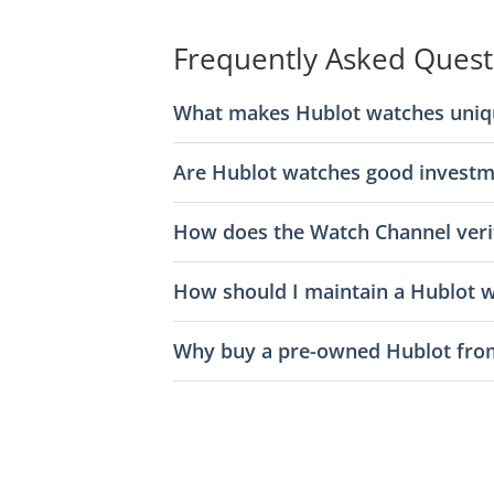
Frequently Asked Quest
What makes Hublot watches uniq
Are Hublot watches good investm
How does the Watch Channel veri
How should I maintain a Hublot 
Why buy a pre-owned Hublot fro