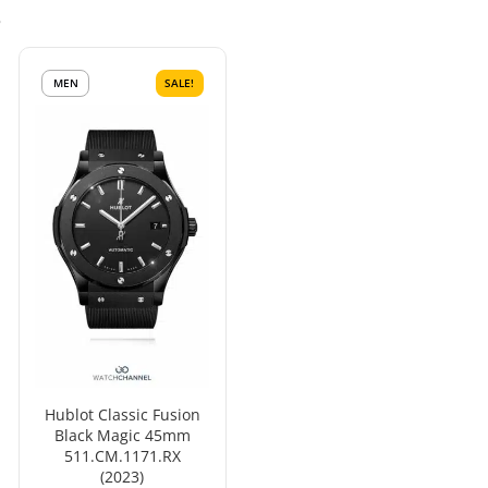
s
MEN
SALE!
Hublot Classic Fusion
Black Magic 45mm
511.CM.1171.RX
(2023)