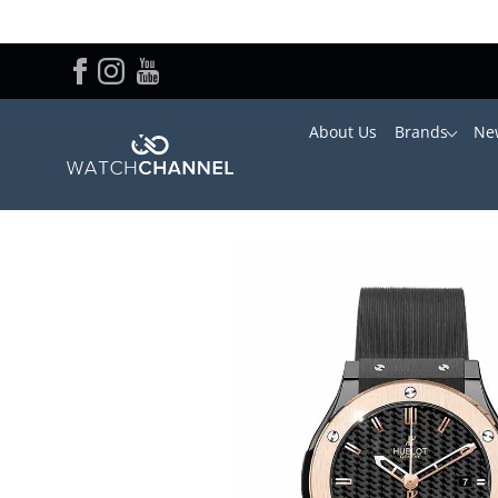
About Us
Brands
New
Home
/
Hublot
/ Hublot Ladies Classic Fusion