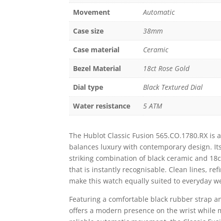
Movement
Automatic
Case size
38mm
Case material
Ceramic
Bezel Material
18ct Rose Gold
Dial type
Black Textured Dial
Water resistance
5 ATM
The Hublot Classic Fusion 565.CO.1780.RX is a
balances luxury with contemporary design. It
striking combination of black ceramic and 18ct
that is instantly recognisable. Clean lines, re
make this watch equally suited to everyday w
Featuring a comfortable black rubber strap a
offers a modern presence on the wrist while 