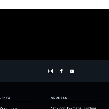
 INFO
ADDRESS
1st Floor Bowmans Building
Conditions