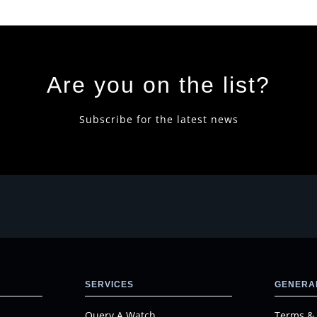
Are you on the list?
Subscribe for the latest news
SERVICES
GENERAL
Query A Watch
Terms & 