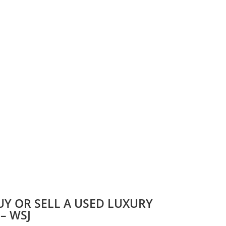
UY OR SELL A USED LUXURY
 – WSJ