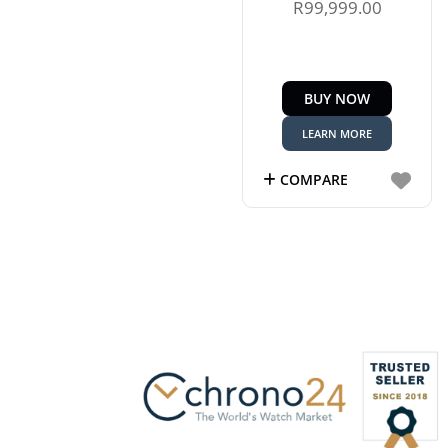
R
99,999.00
BUY NOW
LEARN MORE
COMPARE