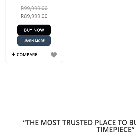
Original
R
99,999.00
price
Current
R
89,999.00
was:
price
BUY NOW
R99,999.00.
is:
R89,999.00.
LEARN MORE
COMPARE
“THE MOST TRUSTED PLACE TO B
TIMEPIECE”