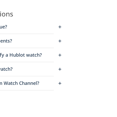
ions
ue?
ents?
fy a Hublot watch?
watch?
m Watch Channel?