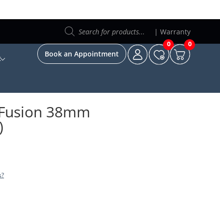
Products
search
|
Warranty
0
0
Book an Appointment
t
c Fusion 38mm
)
s?