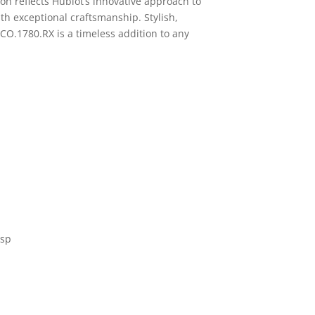
on reflects Hublot’s innovative approach to
h exceptional craftsmanship. Stylish,
5.CO.1780.RX is a timeless addition to any
asp