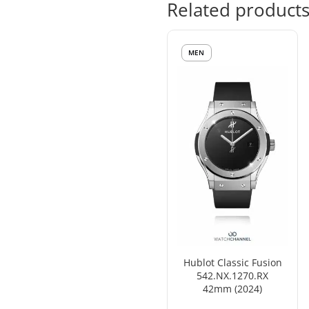
Related product
MEN
Hublot Classic Fusion
542.NX.1270.RX
42mm (2024)