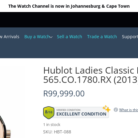
The Watch Channel is now in Johannesburg & Cape Town
 Arrivals
Buy a Watch
Sell a Watch
Trade a Watch
Suppor
 38mm 565.CO.1780.RX (2013)
Hublot Ladies Classi
565.CO.1780.RX (2013
R
99,999.00
What is thi
VERIFIED CONDITION
8
/10
EXCELLENT CONDITION
1 in stock
SKU: HBT-088