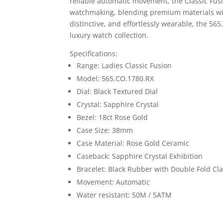
reliable automatic movement, the Classic Fusi
watchmaking, blending premium materials wit
distinctive, and effortlessly wearable, the 56
luxury watch collection.
Specifications:
Range: Ladies Classic Fusion
Model: 565.CO.1780.RX
Dial: Black Textured Dial
Crystal: Sapphire Crystal
Bezel: 18ct Rose Gold
Case Size: 38mm
Case Material: Rose Gold Ceramic
Caseback: Sapphire Crystal Exhibition
Bracelet: Black Rubber with Double Fold Cl
Movement: Automatic
Water resistant: 50M / 5ATM