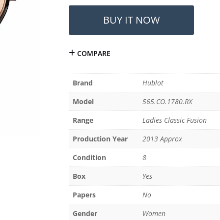
Hublot
Ladies
BUY IT NOW
Classic
Fusion
38mm
COMPARE
565.CO.1780.RX
(2013)
quantity
Brand
Hublot
Model
565.CO.1780.RX
Range
Ladies Classic Fusion
Production Year
2013 Approx
Condition
8
Box
Yes
Papers
No
Gender
Women