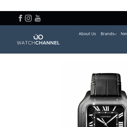
About Us
Brands
New
Home
/
Cartier
/ Cartier Santos WSSA0039 39.