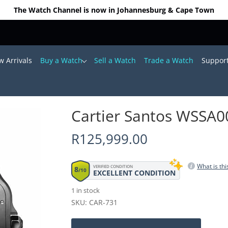
The Watch Channel is now in Johannesburg & Cape Town
 Arrivals
Buy a Watch
Sell a Watch
Trade a Watch
Suppor
8mm (2023)
Cartier Santos WSSA
R
125,999.00
What is thi
VERIFIED CONDITION
8
/10
EXCELLENT CONDITION
1 in stock
SKU: CAR-731
Cartier
Santos