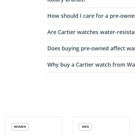
How should I care for a pre-owne
Are Cartier watches water-resista
Does buying pre-owned affect war
Why buy a Cartier watch from Wa
s
WOMEN
MEN