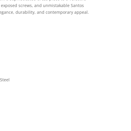
e, exposed screws, and unmistakable Santos
elegance, durability, and contemporary appeal.
Steel