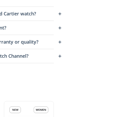
d Cartier watch?
nt?
ranty or quality?
tch Channel?
NEW
WOMEN