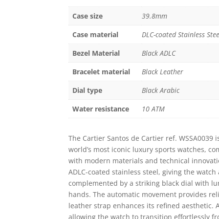
Case size
39.8mm
Case material
DLC-coated Stainless Stee
Bezel Material
Black ADLC
Bracelet material
Black Leather
Dial type
Black Arabic
Water resistance
10 ATM
The
Cartier
Santos de Cartier ref. WSSA0039 is
world’s most iconic luxury sports watches, co
with modern materials and technical innovatio
ADLC-coated stainless steel, giving the watch 
complemented by a striking black dial with 
hands. The automatic movement provides reli
leather strap enhances its refined aesthetic. 
allowing the watch to transition effortlessly f