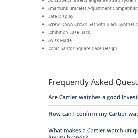
QuickSwitch Interchangeable Strap System
SmartLink Bracelet Adjustment Compatibili
Date Display
Screw-Down Crown Set with Black Synthetic
Exhibition Case Back
Swiss Made
Iconic Santos Square Case Design
Frequently Asked Quest
Are Cartier watches a good inves
How can I confirm my Cartier wat
What makes a Cartier watch uniq
luxury brands?