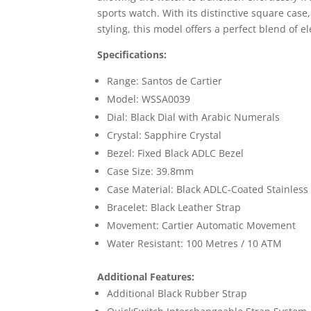
sports watch. With its distinctive square cas
styling, this model offers a perfect blend of 
Specifications:
Range: Santos de Cartier
Model: WSSA0039
Dial: Black Dial with Arabic Numerals
Crystal: Sapphire Crystal
Bezel: Fixed Black ADLC Bezel
Case Size: 39.8mm
Case Material: Black ADLC-Coated Stainless 
Bracelet: Black Leather Strap
Movement: Cartier Automatic Movement
Water Resistant: 100 Metres / 10 ATM
Additional Features:
Additional Black Rubber Strap