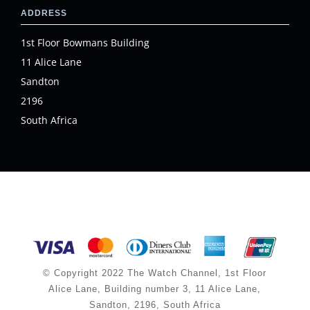
ADDRESS
1st Floor Bowmans Building
11 Alice Lane
Sandton
2196
South Africa
© Copyright 2022 The Watch Channel, 1st Floor
Alice Lane, Building number 3, 11 Alice Lane,
Sandton, 2196, South Africa