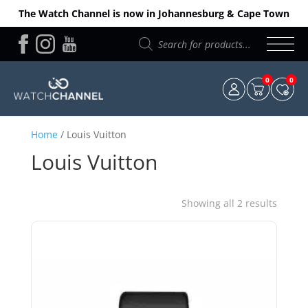
The Watch Channel is now in Johannesburg & Cape Town
Products
search
0
0
Home
/ Louis Vuitton
Louis Vuitton
Sorted
Showing all 2 results
by
price:
low
to
high