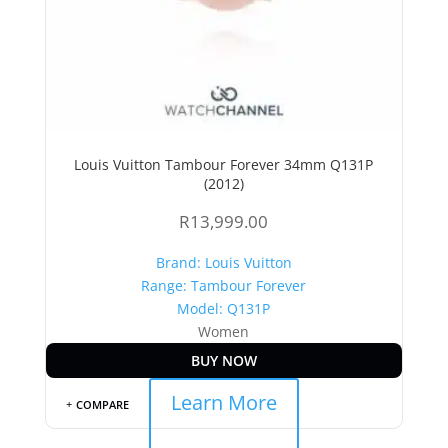
Louis Vuitton Tambour Forever 34mm Q131P
(2012)
R
13,999.00
Brand: Louis Vuitton
Range: Tambour Forever
Model: Q131P
Women
BUY NOW
Learn More
COMPARE