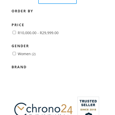
ORDER BY
PRICE
R
10,000.00
-
R
29,999.00
GENDER
Women
(2)
BRAND