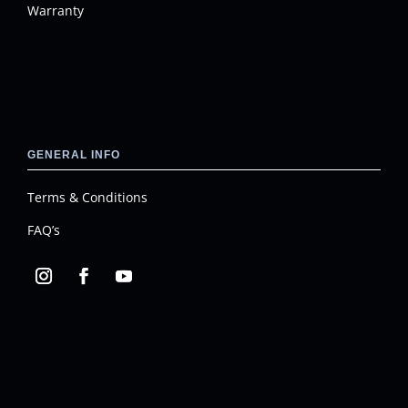
Warranty
GENERAL INFO
Terms & Conditions
FAQ’s