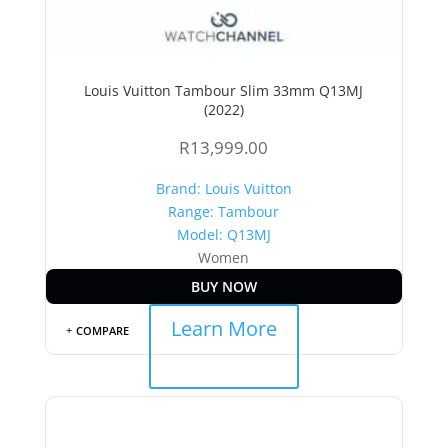
Louis Vuitton Tambour Slim 33mm Q13MJ
(2022)
R
13,999.00
Brand: Louis Vuitton
Range: Tambour
Model: Q13MJ
Women
BUY NOW
Learn More
COMPARE