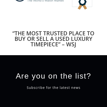
“THE MOST TRUSTED PLACE TO
BUY OR SELL A USED LUXURY
TIMEPIECE” – WSJ
Are you on the list?
Subscribe for the latest news