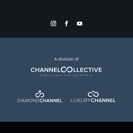
A division of