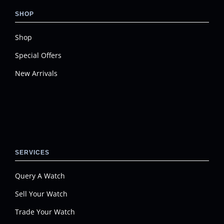
SHOP
Shop
Special Offers
New Arrivals
SERVICES
Query A Watch
Sell Your Watch
Trade Your Watch