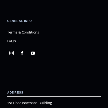
GENERAL INFO
Terms & Conditions
FAQ’s
ADDRESS
1st Floor Bowmans Building