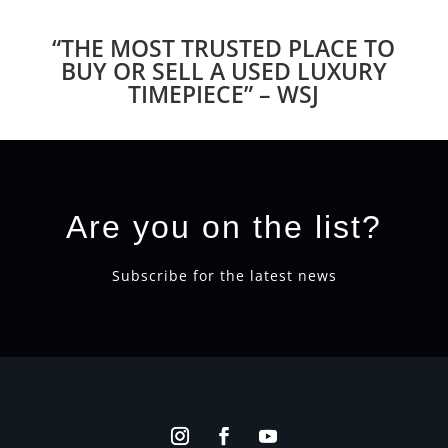
“THE MOST TRUSTED PLACE TO
BUY OR SELL A USED LUXURY
TIMEPIECE” – WSJ
Are you on the list?
Subscribe for the latest news