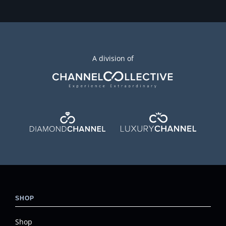
A division of
SHOP
Shop