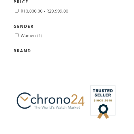
PRICE
R
10,000.00
-
R
29,999.00
GENDER
Women
(1)
BRAND