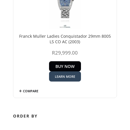
Franck Muller Ladies Conquistador 29mm 8005
LS CO AC (2003)
R
29,999.00
BUY NOW
LEARN MORE
COMPARE
ORDER BY