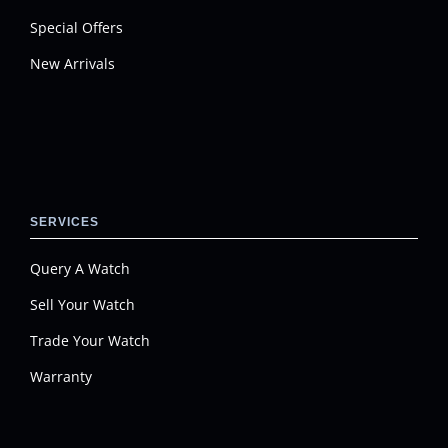
Special Offers
New Arrivals
SERVICES
Query A Watch
Sell Your Watch
Trade Your Watch
Warranty