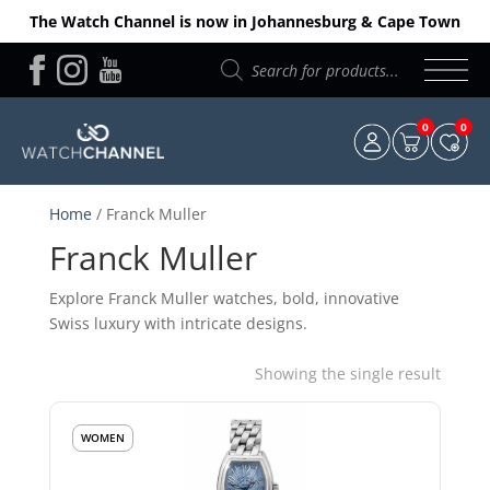
The Watch Channel is now in Johannesburg & Cape Town
Products
search
0
0
Home
/ Franck Muller
Franck Muller
Explore Franck Muller watches, bold, innovative
Swiss luxury with intricate designs.
Showing the single result
WOMEN