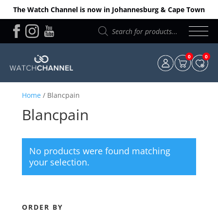
The Watch Channel is now in Johannesburg & Cape Town
Products
search
0
0
Home
/ Blancpain
Blancpain
No products were found matching
your selection.
ORDER BY