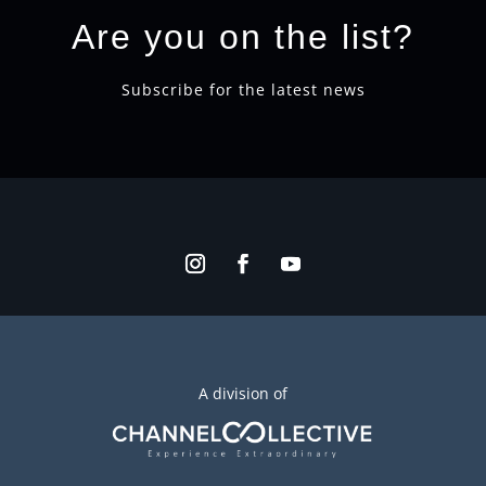
Are you on the list?
Subscribe for the latest news
A division of