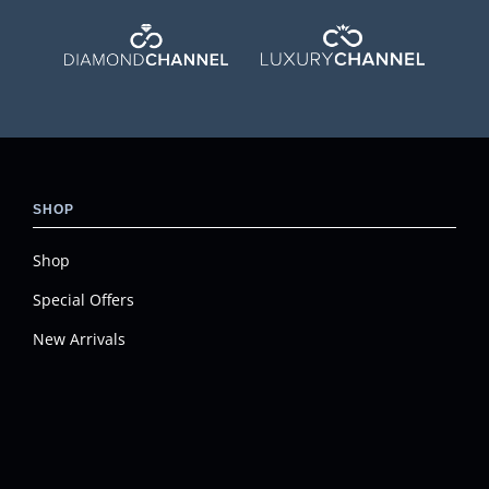
SHOP
Shop
Special Offers
New Arrivals