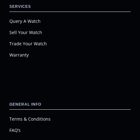
SERVICES
Query A Watch
Sell Your Watch
Trade Your Watch
Warranty
GENERAL INFO
Terms & Conditions
FAQ’s