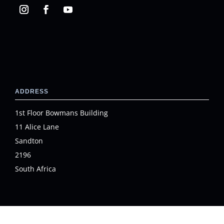
ADDRESS
1st Floor Bowmans Building
11 Alice Lane
Sandton
2196
South Africa