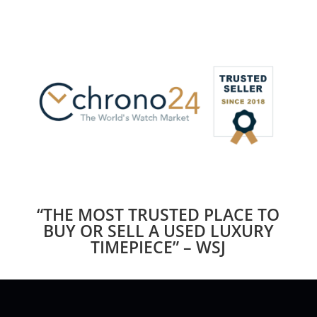
“THE MOST TRUSTED PLACE TO
BUY OR SELL A USED LUXURY
TIMEPIECE” – WSJ