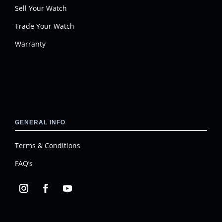
Sell Your Watch
Trade Your Watch
Warranty
GENERAL INFO
Terms & Conditions
FAQ’s