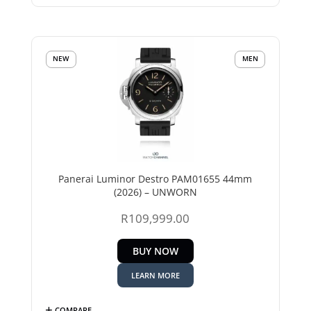
NEW
MEN
Panerai Luminor Destro PAM01655 44mm
(2026) – UNWORN
R
109,999.00
BUY NOW
LEARN MORE
COMPARE