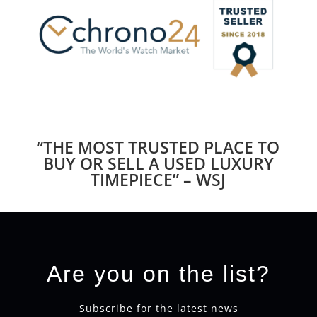
“THE MOST TRUSTED PLACE TO
BUY OR SELL A USED LUXURY
TIMEPIECE” – WSJ
Are you on the list?
Subscribe for the latest news