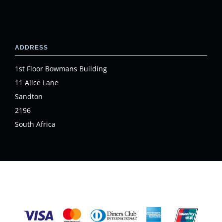
ADDRESS
1st Floor Bowmans Building
11 Alice Lane
Sandton
2196
South Africa