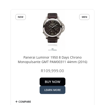
NEW
MEN
Panerai Luminor 1950 8 Days Chrono
Monopulsante GMT PAM00311 44mm (2016)
R
109,999.00
BUY NOW
LEARN MORE
COMPARE