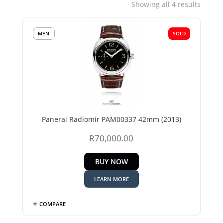
Sorted
Showing all 4 results
by
price:
MEN
SOLD
low
to
high
Panerai Radiomir PAM00337 42mm (2013)
R
70,000.00
BUY NOW
LEARN MORE
COMPARE