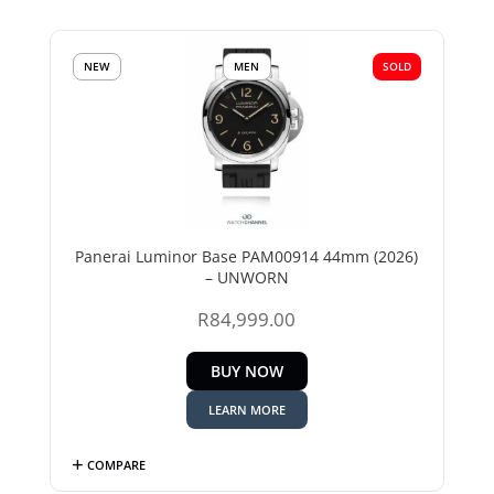
NEW
MEN
SOLD
Panerai Luminor Base PAM00914 44mm (2026)
– UNWORN
R
84,999.00
BUY NOW
LEARN MORE
COMPARE