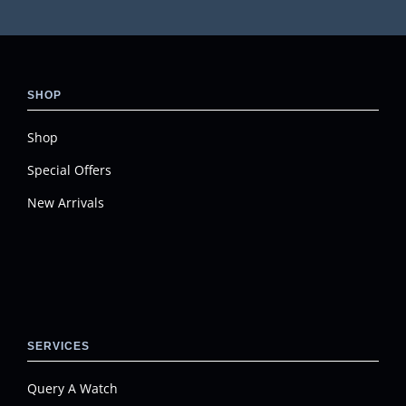
SHOP
Shop
Special Offers
New Arrivals
SERVICES
Query A Watch