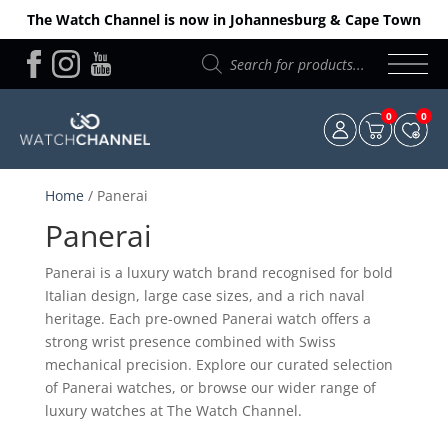
The Watch Channel is now in Johannesburg & Cape Town
Products
search
0
0
Home
/ Panerai
Panerai
Panerai is a luxury watch brand recognised for bold
Italian design, large case sizes, and a rich naval
heritage. Each pre-owned Panerai watch offers a
strong wrist presence combined with Swiss
mechanical precision. Explore our curated selection
of Panerai watches, or browse our wider range of
luxury watches at The Watch Channel.