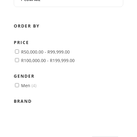
ORDER BY
PRICE
R
50,000.00
-
R
99,999.00
R
100,000.00
-
R
199,999.00
GENDER
Men
(4)
BRAND