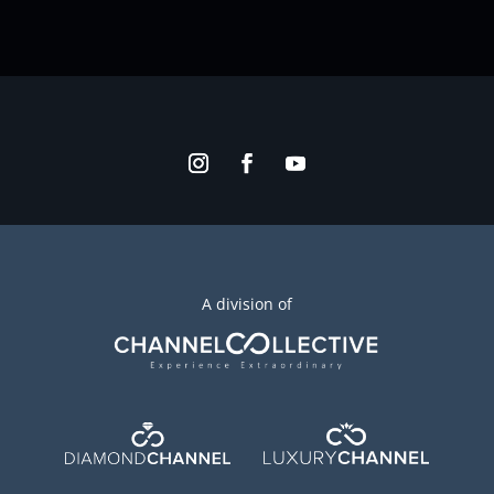
A division of