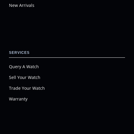
New Arrivals
SERVICES
Query A Watch
Sell Your Watch
Trade Your Watch
Warranty