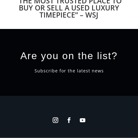
“THE MOST TRUSTED PLACE TO
BUY OR SELL A USED LUXURY
TIMEPIECE” – WSJ
Are you on the list?
Subscribe for the latest news