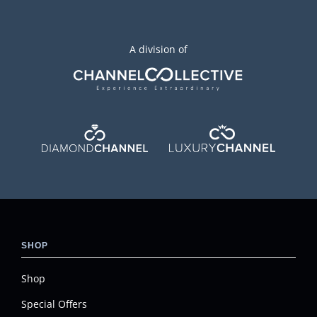
A division of
SHOP
Shop
Special Offers