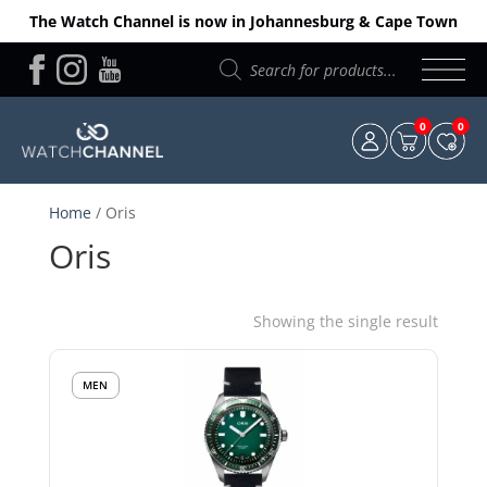
The Watch Channel is now in Johannesburg & Cape Town
Products
search
0
0
Home
/ Oris
Oris
Showing the single result
MEN