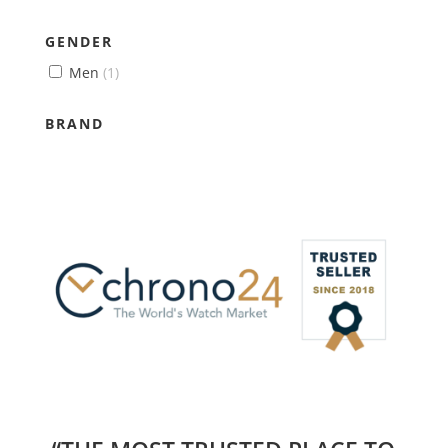
GENDER
Men
(1)
BRAND