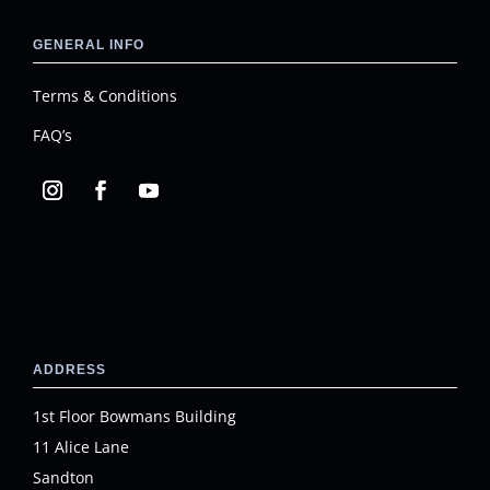
GENERAL INFO
Terms & Conditions
FAQ’s
ADDRESS
1st Floor Bowmans Building
11 Alice Lane
Sandton