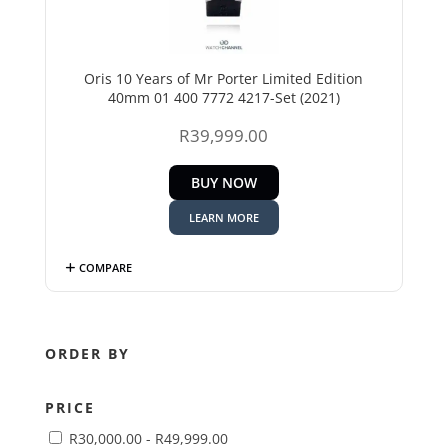
Oris 10 Years of Mr Porter Limited Edition
40mm 01 400 7772 4217-Set (2021)
R
39,999.00
BUY NOW
LEARN MORE
COMPARE
ORDER BY
PRICE
R
30,000.00
-
R
49,999.00